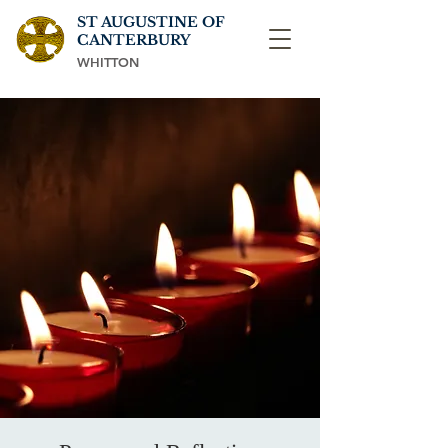
ST AUGUSTINE OF
CANTERBURY
WHITTON