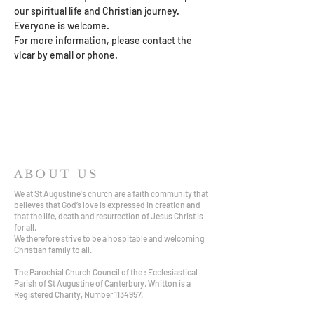
our spiritual life and Christian journey. 
Everyone is welcome. 
For more information, please contact the 
vicar by email or phone.
ABOUT US
We at St Augustine's church are a faith community that
believes that God’s love is expressed in creation and
that the life, death and resurrection of Jesus Christ is
for all.
We therefore strive to be a hospitable and welcoming
Christian family to all.
The Parochial Church Council of the : Ecclesiastical
Parish of St Augustine of Canterbury, Whitton is a
Registered Charity, Number
1134957
.