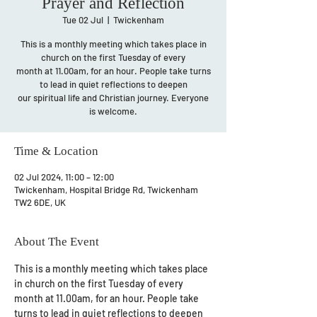
Prayer and Reflection
Tue 02 Jul
  |  
Twickenham
This is a monthly meeting which takes place in
church on the first Tuesday of every
month at 11.00am, for an hour. People take turns
to lead in quiet reflections to deepen
our spiritual life and Christian journey. Everyone
is welcome.
Time & Location
02 Jul 2024, 11:00 – 12:00
Twickenham, Hospital Bridge Rd, Twickenham
TW2 6DE, UK
About The Event
This is a monthly meeting which takes place 
in church on the first Tuesday of every 
month at 11.00am, for an hour. People take 
turns to lead in quiet reflections to deepen 