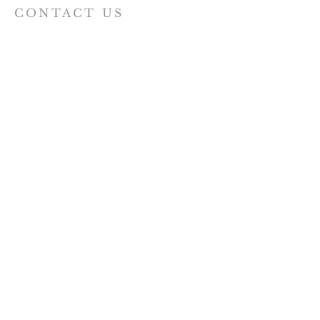
CONTACT US
07440 597718
St Augustine of Canterbury
Hospital Bridge Road,
Whitton TW2 6DE
staugustine.whitton@hotmail.com
VISIT US