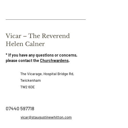
Vicar – The Reverend
Helen Calner
* If you have any questions or concerns,
please contact the
Churchwardens
.
The Vicarage,
Hospital Bridge Rd,
Twickenham
TW2 6DE
07440 597718
vicar@staugustinewhitton.com