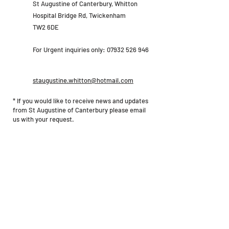
St Augustine of Canterbury, Whitton
Hospital Bridge Rd, Twickenham
TW2 6DE
For Urgent inquiries only:
07932 526 946
staugustine.whitton@hotmail.com
* If you would like to receive news and updates
from St Augustine of Canterbury please email
us with your request.