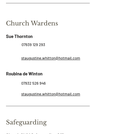
Church Wardens
Sue Thornton
07939 129 293
staugustine.whitton@hotmail.com
Roubina de Winton
07932 526 946
staugustine.whitton@hotmail.com
Safeguarding