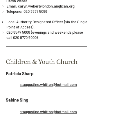
Caryn Weber​
Email: caryn.weber​@london.anglican.org​
Telepone:
020 3837 5086
Local Authority Designated Officer (via the Single
Point of Access):
020 8547 5008
(evenings and weekends please
call
020 8770 5000)
Children & Youth Church
Patricia Sharp
staugustine.whitton@hotmail.com
Sabine Sing
staugustine.whitton@hotmail.com