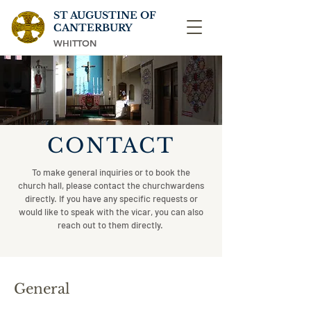
ST AUGUSTINE OF
CANTERBURY
WHITTON
CONTACT
To make general inquiries or to book the
church hall, please contact the churchwardens
directly. If you have any specific requests or
would like to speak with the vicar, you can also
reach out to them directly.
General