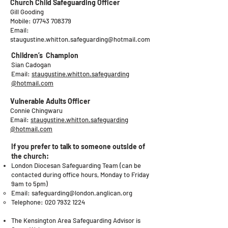
Church Child Safeguarding Officer
Gill Gooding
Mobile:
07743 708379
Email:
staugustine.whitton.safeguarding@hotmail.com
Children’s Champion
Sian Cadogan
Email:
staugustine.whitton.safeguarding
@hotmail.com
Vulnerable Adults Officer
Connie Chingwaru
Email:
staugustine.whitton.safeguarding
@hotmail.com
If you prefer to talk to someone outside of
the church:
​London Diocesan Safeguarding Team (can be
contacted during office hours, Monday to Friday
9am to 5pm)
Email:
safeguarding@london.anglican.org
Telephone:
020 7932 1224
The Kensington Area Safeguarding Advisor is