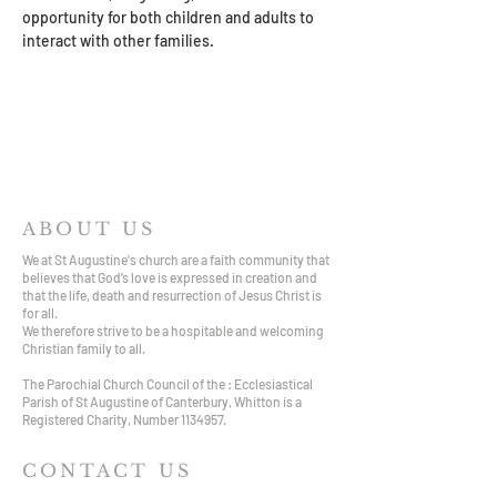
opportunity for both children and adults to 
interact with other families.
ABOUT US
We at St Augustine's church are a faith community that
believes that God’s love is expressed in creation and
that the life, death and resurrection of Jesus Christ is
for all.
We therefore strive to be a hospitable and welcoming
Christian family to all.
The Parochial Church Council of the : Ecclesiastical
Parish of St Augustine of Canterbury, Whitton is a
Registered Charity, Number
1134957
.
CONTACT US