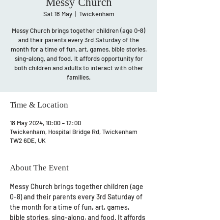
Messy Church
Sat 18 May
  |  
Twickenham
Messy Church brings together children (age 0-8)
and their parents every 3rd Saturday of the
month for a time of fun, art, games, bible stories,
sing-along, and food. It affords opportunity for
both children and adults to interact with other
families.
Time & Location
18 May 2024, 10:00 – 12:00
Twickenham, Hospital Bridge Rd, Twickenham
TW2 6DE, UK
About The Event
Messy Church brings together children (age 
0-8) and their parents every 3rd Saturday of 
the month for a time of fun, art, games, 
bible stories, sing-along, and food. It affords 