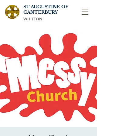
ST AUGUSTINE OF
CANTERBURY
WHITTON