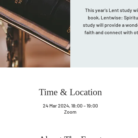
This year's Lent study w
book, Lentwise: Spiritua
study will provide a wond
faith and connect with 
Time & Location
24 Mar 2024, 18:00 – 19:00
Zoom