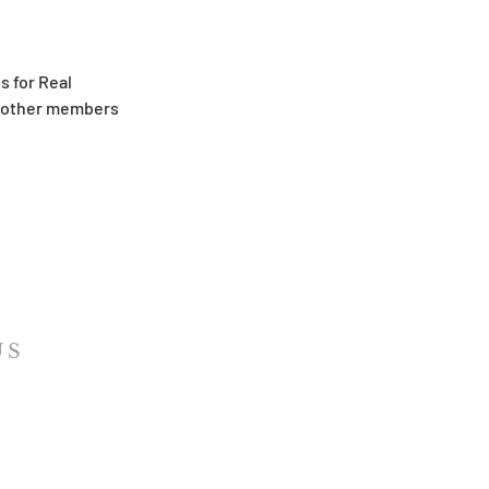
s for Real
th other members
US