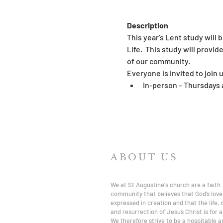
Description
This year's Lent study will 
Life.  This study will prov
of our community.
Everyone is invited to join u
In-person – Thursdays 
ABOUT US
We at St Augustine's church are a faith
community that believes that God’s love 
expressed in creation and that the life,
and resurrection of Jesus Christ is for al
We therefore strive to be a hospitable a