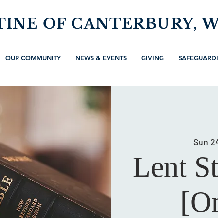
TINE OF CANTERBURY, 
OUR COMMUNITY
NEWS & EVENTS
GIVING
SAFEGUARD
Sun 2
Lent S
[On