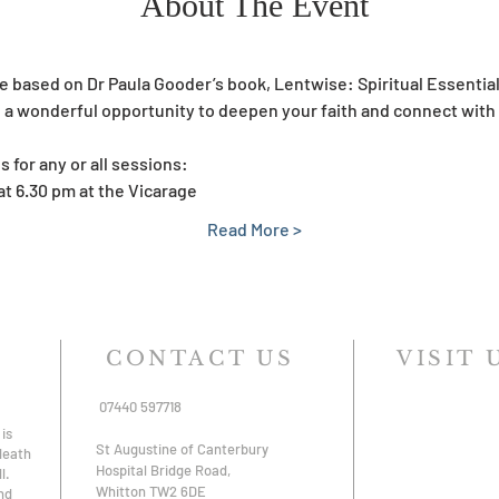
About The Event
be based on Dr Paula Gooder’s book, Lentwise: Spiritual Essential
ide a wonderful opportunity to deepen your faith and connect wi
s for any or all sessions:
at 6.30 pm at the Vicarage
Read More >
CONTACT US
VISIT 
07440 597718
is
St Augustine of Canterbury
 death
Hospital Bridge Road,
l.
Whitton TW2 6DE
nd