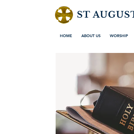
ST AUGUS
HOME
ABOUT US
WORSHIP