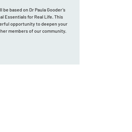
ill be based on Dr Paula Gooder’s
l Essentials for Real Life. This
erful opportunity to deepen your
other members of our community.