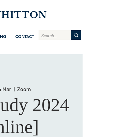
WHITTON
ING
CONTACT
4 Mar
  |  
Zoom
tudy 2024
line]