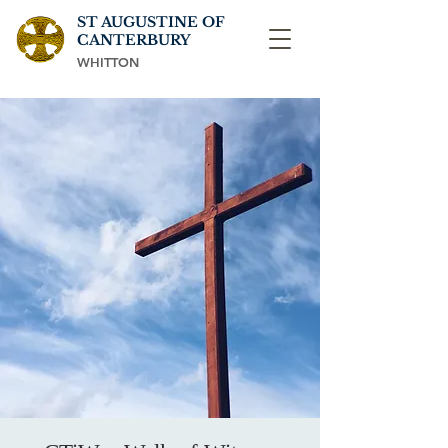
ST AUGUSTINE OF
CANTERBURY
WHITTON