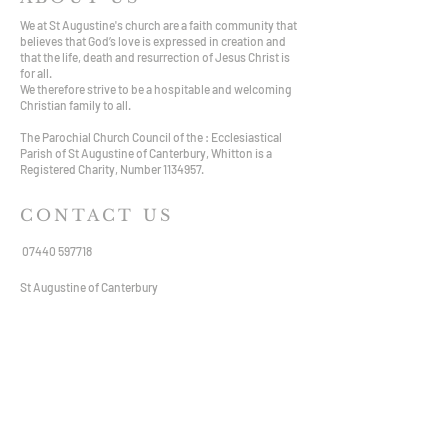
We at St Augustine's church are a faith community that
believes that God’s love is expressed in creation and
that the life, death and resurrection of Jesus Christ is
for all.
We therefore strive to be a hospitable and welcoming
Christian family to all.
The Parochial Church Council of the : Ecclesiastical
Parish of St Augustine of Canterbury, Whitton is a
Registered Charity, Number
1134957
.
CONTACT US
07440 597718
St Augustine of Canterbury
Hospital Bridge Road,
Whitton TW2 6DE
staugustine.whitton@hotmail.com