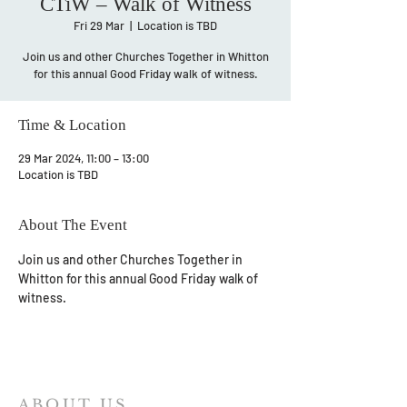
CTiW – Walk of Witness
Fri 29 Mar
  |  
Location is TBD
Join us and other Churches Together in Whitton
for this annual Good Friday walk of witness.
Time & Location
29 Mar 2024, 11:00 – 13:00
Location is TBD
About The Event
Join us and other Churches Together in 
Whitton for this annual Good Friday walk of 
witness.
ABOUT US