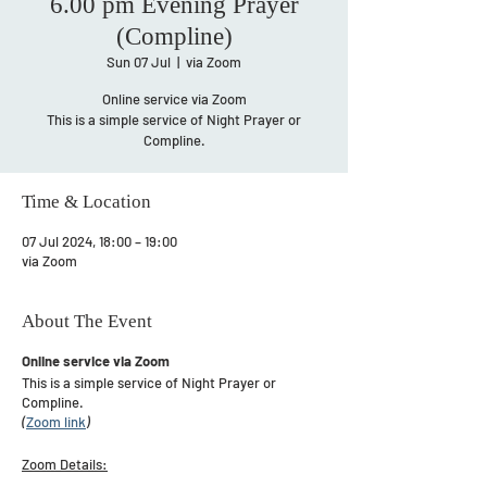
6.00 pm Evening Prayer
(Compline)
Sun 07 Jul
  |  
via Zoom
Online service via Zoom
This is a simple service of Night Prayer or
Compline.
Time & Location
07 Jul 2024, 18:00 – 19:00
via Zoom
About The Event
Online service via Zoom
This is a simple service of Night Prayer or
Compline.
(
Zoom link
)
​Zoom Details: