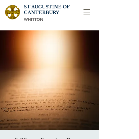
ST AUGUSTINE OF
CANTERBURY
WHITTON