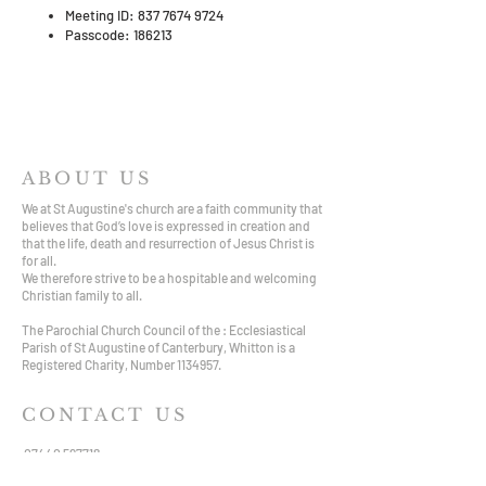
Meeting ID: 837 7674 9724
Passcode: 186213
ABOUT US
We at St Augustine's church are a faith community that
believes that God’s love is expressed in creation and
that the life, death and resurrection of Jesus Christ is
for all.
We therefore strive to be a hospitable and welcoming
Christian family to all.
The Parochial Church Council of the : Ecclesiastical
Parish of St Augustine of Canterbury, Whitton is a
Registered Charity, Number
1134957
.
CONTACT US
07440 597718