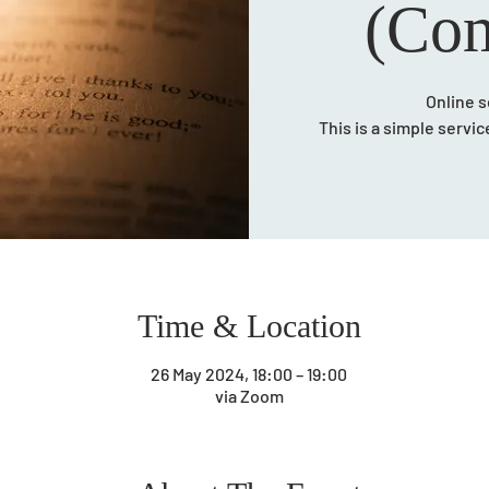
(Com
Online s
This is a simple servi
Time & Location
26 May 2024, 18:00 – 19:00
via Zoom