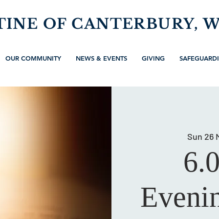
TINE OF CANTERBURY, 
OUR COMMUNITY
NEWS & EVENTS
GIVING
SAFEGUARD
Sun 26 
6.
Evenin