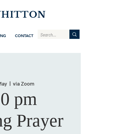
WHITTON
ING
CONTACT
May
  |  
via Zoom
00 pm
g Prayer