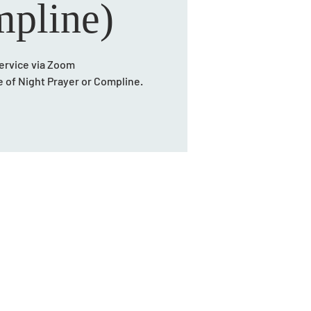
pline)
ervice via Zoom
ce of Night Prayer or Compline.