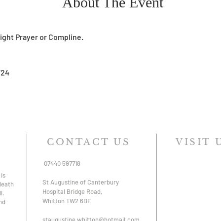
About The Event
Night Prayer or Compline. 
724
CONTACT US
VISIT 
07440 597718
is
St Augustine of Canterbury
 death
Hospital Bridge Road,
l.
Whitton TW2 6DE
nd
staugustine.whitton@hotmail.com