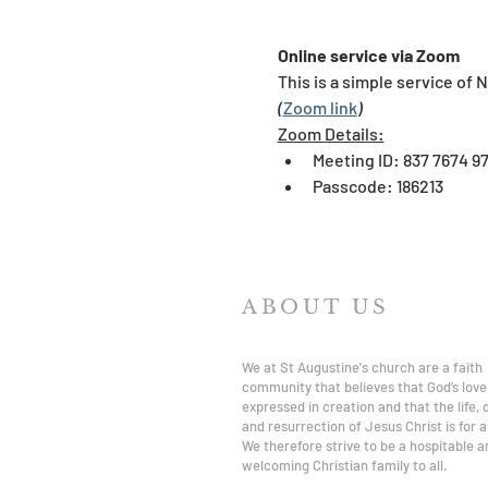
Online service via Zoom
This is a simple service of 
(
Zoom link
)
​Zoom Details:
Meeting ID: 837 7674 9
Passcode: 186213
ABOUT US
We at St Augustine's church are a faith
community that believes that God’s love 
expressed in creation and that the life,
and resurrection of Jesus Christ is for al
We therefore strive to be a hospitable a
welcoming Christian family to all.