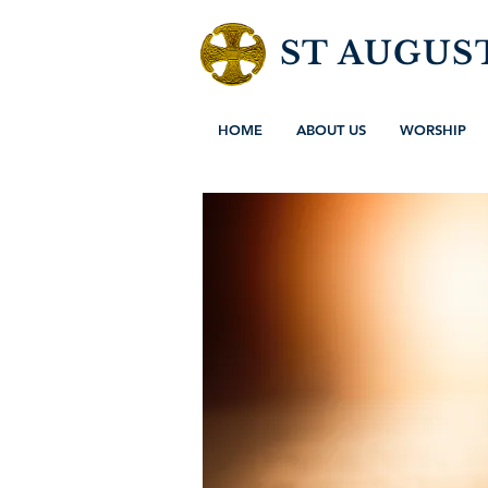
ST AUGUS
HOME
ABOUT US
WORSHIP