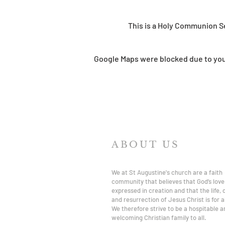
This is a Holy Communion S
Google Maps were blocked due to your
ABOUT US
We at St Augustine's church are a faith
community that believes that God’s love 
expressed in creation and that the life,
and resurrection of Jesus Christ is for al
We therefore strive to be a hospitable a
welcoming Christian family to all.