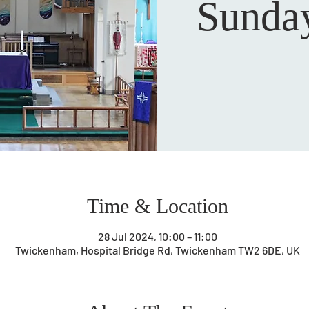
Sunday
Time & Location
28 Jul 2024, 10:00 – 11:00
Twickenham, Hospital Bridge Rd, Twickenham TW2 6DE, UK