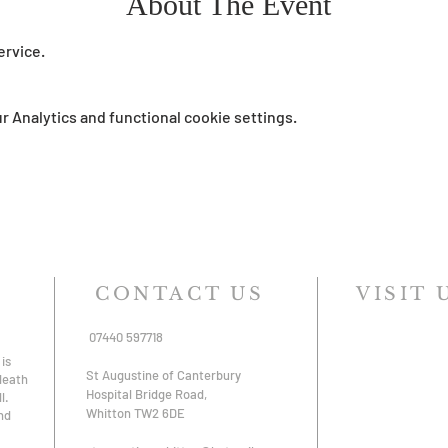
About The Event
ervice.
 Analytics and functional cookie settings.
CONTACT US
VISIT 
07440 597718
is
St Augustine of Canterbury
 death
Hospital Bridge Road,
l.
Whitton TW2 6DE
nd