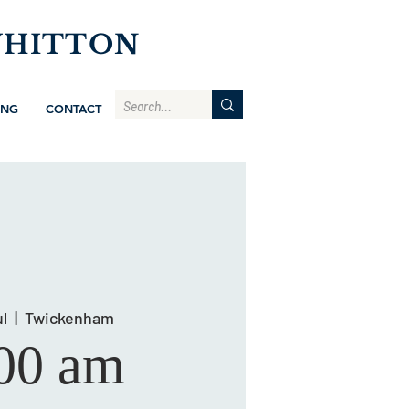
WHITTON
ING
CONTACT
l
  |  
Twickenham
00 am