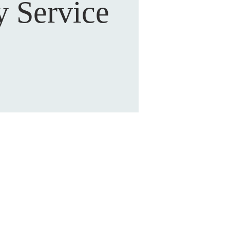
 Service