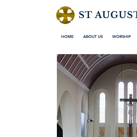
ST AUGUS
HOME
ABOUT US
WORSHIP