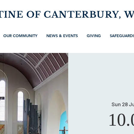
TINE OF CANTERBURY, 
OUR COMMUNITY
NEWS & EVENTS
GIVING
SAFEGUARD
Sun 28 Ju
10.