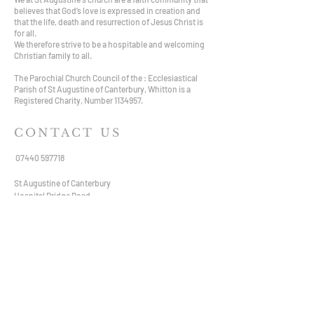
believes that God’s love is expressed in creation and
that the life, death and resurrection of Jesus Christ is
for all.
We therefore strive to be a hospitable and welcoming
Christian family to all.
The Parochial Church Council of the : Ecclesiastical
Parish of St Augustine of Canterbury, Whitton is a
Registered Charity, Number
1134957
.
CONTACT US
07440 597718
St Augustine of Canterbury
Hospital Bridge Road,
Whitton TW2 6DE
staugustine.whitton@hotmail.com
VISIT US