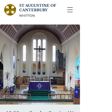
ST AUGUSTINE OF
CANTERBURY
WHITTON