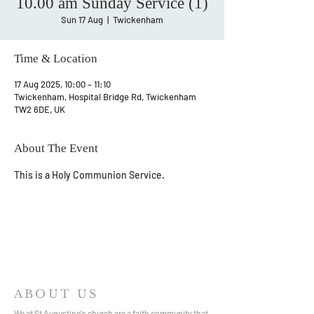
10.00 am Sunday Service (1)
Sun 17 Aug
  |  
Twickenham
Time & Location
17 Aug 2025, 10:00 – 11:10
Twickenham, Hospital Bridge Rd, Twickenham
TW2 6DE, UK
About The Event
This is a Holy Communion Service.
ABOUT US
We at St Augustine's church are a faith community that