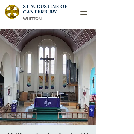
ST AUGUSTINE OF
CANTERBURY
WHITTON