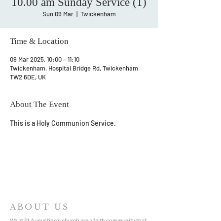
10.00 am Sunday Service (1)
Sun 09 Mar
  |  
Twickenham
Time & Location
09 Mar 2025, 10:00 – 11:10
Twickenham, Hospital Bridge Rd, Twickenham
TW2 6DE, UK
About The Event
This is a Holy Communion Service.
ABOUT US
We at St Augustine's church are a faith community that