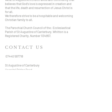
believes that God’s love is expressed in creation and
that the life, death and resurrection of Jesus Christ is
for all.
We therefore strive to be a hospitable and welcoming
Christian family to all.
The Parochial Church Council of the : Ecclesiastical
Parish of St Augustine of Canterbury, Whitton is a
Registered Charity, Number
1134957
.
CONTACT US
07440 597718
St Augustine of Canterbury
Hospital Bridge Road,
Whitton TW2 6DE
staugustine.whitton@hotmail.com
VISIT US