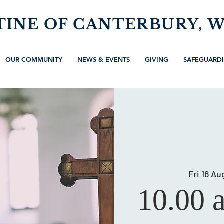
TINE OF CANTERBURY, 
OUR COMMUNITY
NEWS & EVENTS
GIVING
SAFEGUARD
Fri 16 Au
10.00 