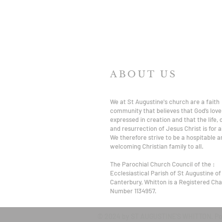
ABOUT US
We at St Augustine's church are a faith
community that believes that God’s love 
expressed in creation and that the life,
and resurrection of Jesus Christ is for al
We therefore strive to be a hospitable a
welcoming Christian family to all.
The Parochial Church Council of the :
Ecclesiastical Parish of St Augustine of
Canterbury, Whitton is a Registered Char
Number 1134957.
© 2024 by ST AUGUSTINE'S WHITTON. P