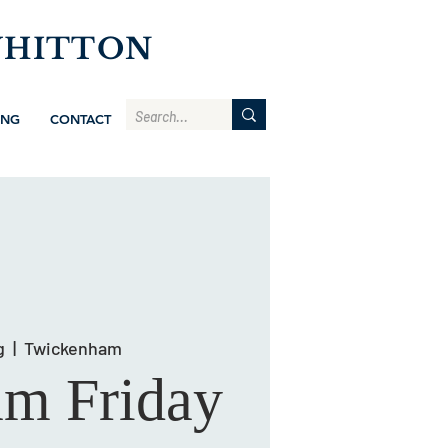
WHITTON
ING
CONTACT
g
  |  
Twickenham
am Friday