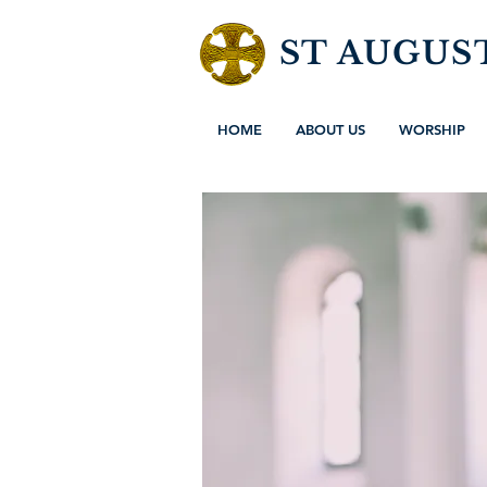
ST AUGUS
HOME
ABOUT US
WORSHIP