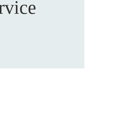
rvice