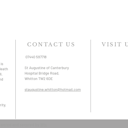
CONTACT US
VISIT 
07440 597718
is
St Augustine of Canterbury
 death
Hospital Bridge Road,
l.
Whitton TW2 6DE
nd
staugustine.whitton@hotmail.com
ity,
owered and secured by
Wix