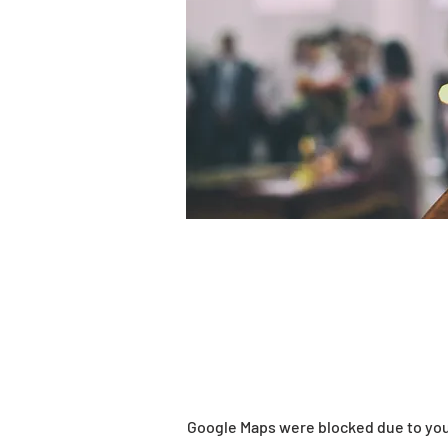
Google Maps were blocked due to your