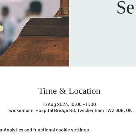
Se
Time & Location
16 Aug 2024, 10:00 – 11:00
Twickenham, Hospital Bridge Rd, Twickenham TW2 6DE, UK
 Analytics and functional cookie settings.