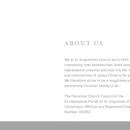
ABOUT US
We at St Augustine's church are a faith
community that believes that God’s love 
expressed in creation and that the life,
and resurrection of Jesus Christ is for al
We therefore strive to be a hospitable a
welcoming Christian family to all.
The Parochial Church Council of the :
Ecclesiastical Parish of St Augustine of
Canterbury, Whitton is a Registered Char
Number 1134957.
© 2024 by ST AUGUSTINE'S WHITTON. P