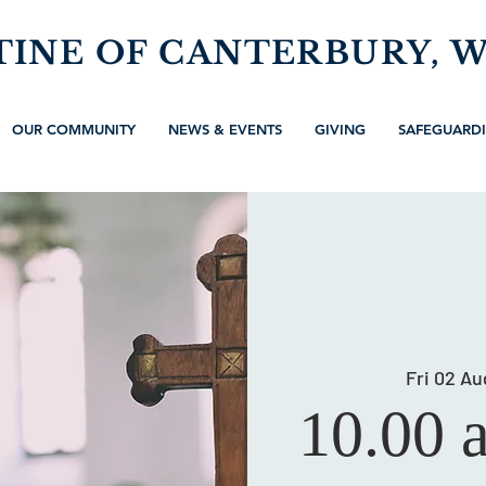
TINE OF CANTERBURY, 
OUR COMMUNITY
NEWS & EVENTS
GIVING
SAFEGUARD
Fri 02 Au
10.00 