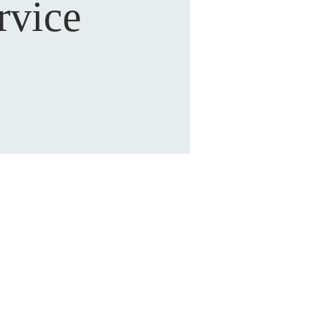
rvice