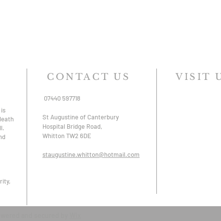
CONTACT US
VISIT 
07440 597718
is
St Augustine of Canterbury
 death
Hospital Bridge Road,
l.
Whitton TW2 6DE
nd
staugustine.whitton@hotmail.com
ity,
owered and secured by
Wix