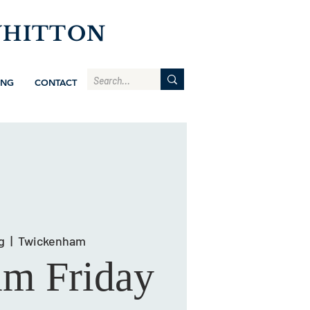
WHITTON
ING
CONTACT
g
  |  
Twickenham
am Friday