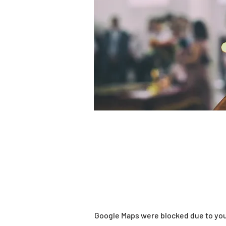
Google Maps were blocked due to your