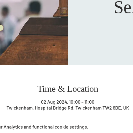
Se
Time & Location
02 Aug 2024, 10:00 – 11:00
Twickenham, Hospital Bridge Rd, Twickenham TW2 6DE, UK
 Analytics and functional cookie settings.