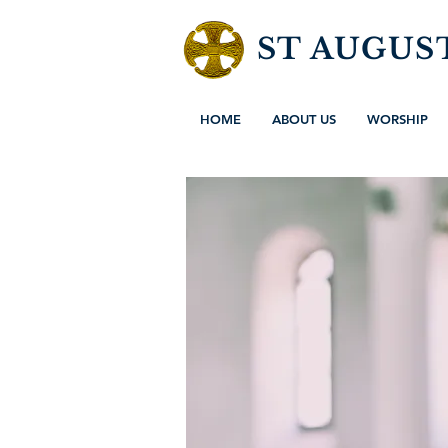
ST AUGUS
HOME
ABOUT US
WORSHIP